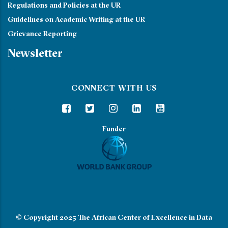
Regulations and Policies at the UR
Guidelines on Academic Writing at the UR
Grievance Reporting
Newsletter
CONNECT WITH US
Funder
© Copyright 2025
The African Center of Excellence in Data