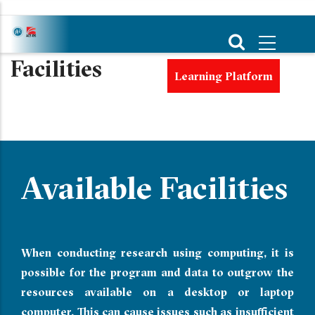
Skip
to
main
Facilities
content
Learning Platform
Available Facilities
When conducting research using computing, it is
possible for the program and data to outgrow the
resources available on a desktop or laptop
computer. This can cause issues such as insufficient