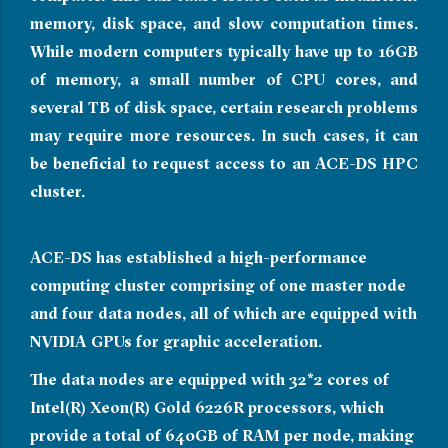
memory, disk space, and slow computation times.
While modern computers typically have up to 16GB
of memory, a small number of CPU cores, and
several TB of disk space, certain research problems
may require more resources. In such cases, it can
be beneficial to request access to an ACE-DS HPC
cluster.
ACE-DS has established a high-performance
computing cluster comprising of one master node
and four data nodes, all of which are equipped with
NVIDIA GPUs for graphic acceleration.
The data nodes are equipped with 32*2 cores of
Intel(R) Xeon(R) Gold 6226R processors, which
provide a total of 640GB of RAM per node, making