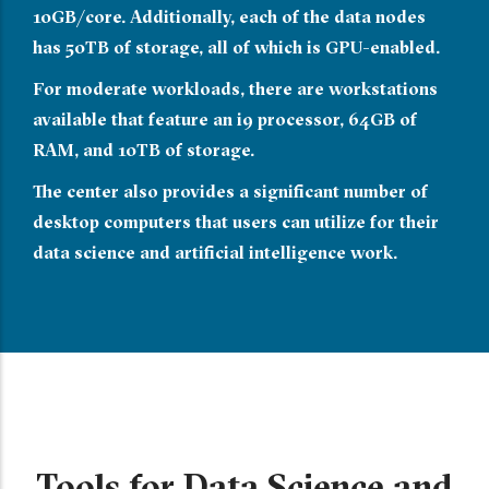
10GB/core. Additionally, each of the data nodes
has 50TB of storage, all of which is GPU-enabled.
For moderate workloads, there are workstations
available that feature an i9 processor, 64GB of
RAM, and 10TB of storage.
The center also provides a significant number of
desktop computers that users can utilize for their
data science and artificial intelligence work.
Tools for Data Science and