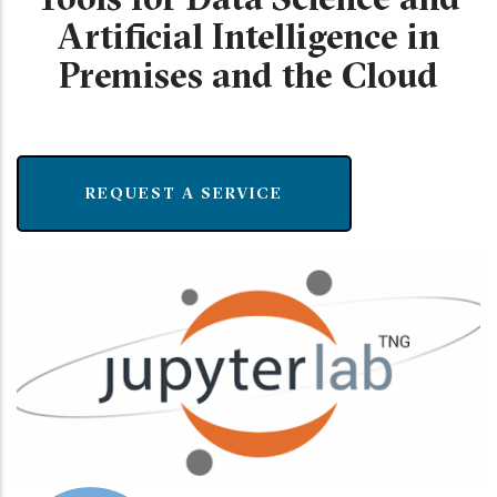
Artificial Intelligence in
Premises and the Cloud
REQUEST A SERVICE