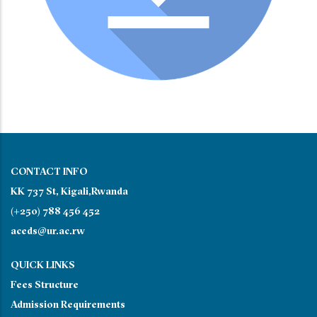
CONTACT INFO
KK 737 St, Kigali,Rwanda
(+250) 788 456 452
aceds@ur.ac.rw
QUICK LINKS
Fees Structure
Admission Requirements