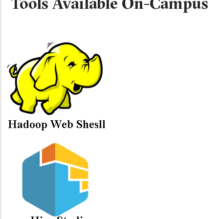
Tools Available On-Campus