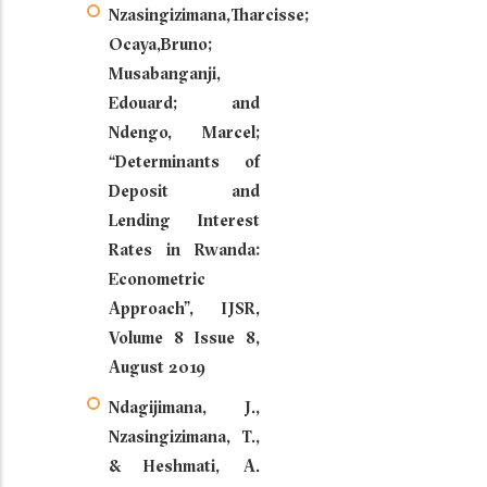
Nzasingizimana,Tharcisse;
Ocaya,Bruno;
Musabanganji,
Edouard; and
Ndengo, Marcel;
“Determinants of
Deposit and
Lending Interest
Rates in Rwanda:
Econometric
Approach”, IJSR,
Volume 8 Issue 8,
August 2019
Ndagijimana, J.,
Nzasingizimana, T.,
& Heshmati, A.