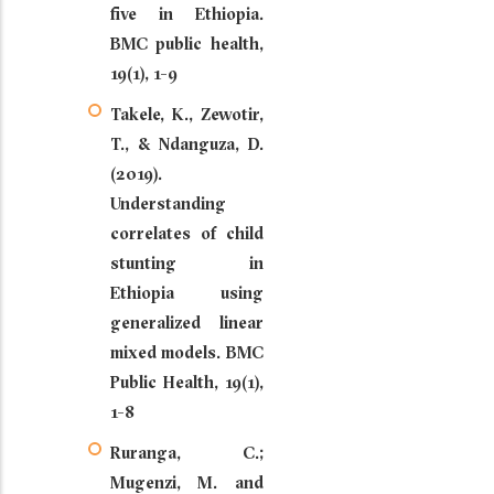
five in Ethiopia.
BMC public health,
19(1), 1-9
Takele, K., Zewotir,
T., & Ndanguza, D.
(2019).
Understanding
correlates of child
stunting in
Ethiopia using
generalized linear
mixed models. BMC
Public Health, 19(1),
1-8
Ruranga, C.;
Mugenzi, M. and