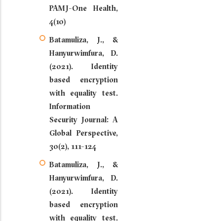
PAMJ-One Health,
4(10)
Batamuliza, J., &
Hanyurwimfura, D.
(2021). Identity
based encryption
with equality test.
Information
Security Journal: A
Global Perspective,
30(2), 111-124
Batamuliza, J., &
Hanyurwimfura, D.
(2021). Identity
based encryption
with equality test.