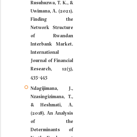
Rusuhuzwa, T. K., &
Uwimana, A. (2021).
Finding the
Network Structure
of Rwandan
Interbank Market.
International
Journal of Financial
Research, 12(3),
435-445
Ndagijimana, J.,
Nzasingizimana, T.,
& Heshmati, A.
(2018). An Analysis
of the
Determinants of