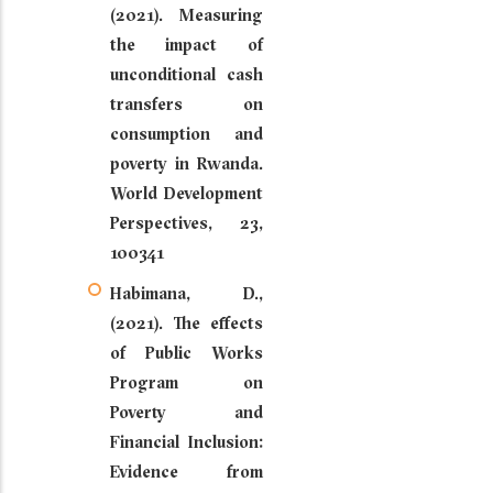
(2021). Measuring
the impact of
unconditional cash
transfers on
consumption and
poverty in Rwanda.
World Development
Perspectives, 23,
100341
Habimana, D.,
(2021). The effects
of Public Works
Program on
Poverty and
Financial Inclusion:
Evidence from