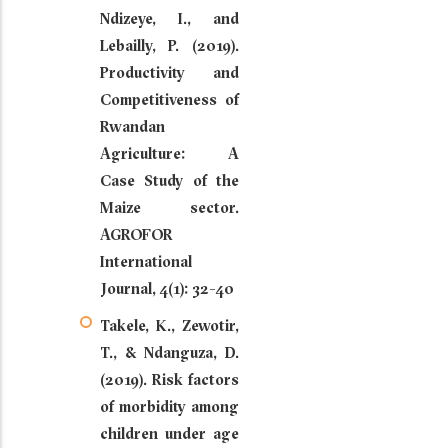
Ndizeye, I., and
Lebailly, P. (2019).
Productivity and
Competitiveness of
Rwandan
Agriculture: A
Case Study of the
Maize sector.
AGROFOR
International
Journal, 4(1): 32-40
Takele, K., Zewotir,
T., & Ndanguza, D.
(2019). Risk factors
of morbidity among
children under age