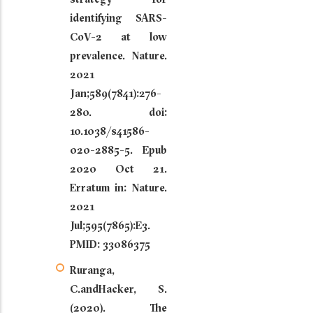
identifying SARS-
CoV-2 at low
prevalence. Nature.
2021
Jan;589(7841):276-
280. doi:
10.1038/s41586-
020-2885-5. Epub
2020 Oct 21.
Erratum in: Nature.
2021
Jul;595(7865):E3.
PMID: 33086375
Ruranga,
C.andHacker, S.
(2020). The