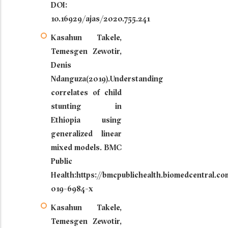
DOI:
10.16929/ajas/2020.755.241
Kasahun Takele,
Temesgen Zewotir,
Denis
Ndanguza(2019).Understanding
correlates of child
stunting in
Ethiopia using
generalized linear
mixed models. BMC
Public
Health:https://bmcpublichealth.biomedcentral.co
019-6984-x
Kasahun Takele,
Temesgen Zewotir,