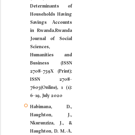
Determinants of
Households Having
Savings Accounts
in Rwanda.Rwanda
Journal of Social
Sciences,
Humanities and
Business (ISSN
2708-759X (Print);
ISSN 2708-
7603(Online), 1 (1):
6-19, July 2020
Habimana, D.,
Haughton, J.,
Nkurunziza, J., &
Haughton, D. M.-A.