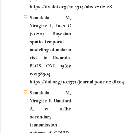
https://dx.doi.org/10.4314/ahs.v21i2.28
Semakula M,
Niragire F, Faes C
(2020) Bayesian
spatio-temporal
modeling of malaria
risk in Rwanda.
PLOS ONE 15(9):
e0238504.
https://doi.org/10.1371/journal.pone.0238504
Semakula M,
Niragire F, Umutoni
A, et alThe
secondary
transmission
pattern of COVID-