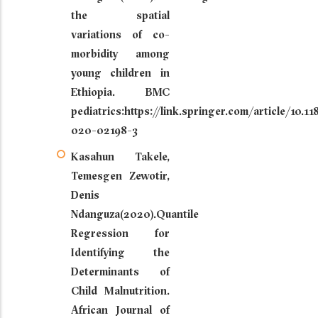
the spatial
variations of co-
morbidity among
young children in
Ethiopia. BMC
pediatrics:https://link.springer.com/article/10.1
020-02198-3
Kasahun Takele,
Temesgen Zewotir,
Denis
Ndanguza(2020).Quantile
Regression for
Identifying the
Determinants of
Child Malnutrition.
African Journal of