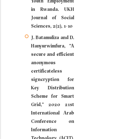
Youth Employment
in Rwanda. UKH
Journal of Social
Sciences, 2(2), 1-10
J. Batamuliza and D.
Hanyurwimfura, "A
secure and efficient
anonymous
certificateless
signcryption for
Key Distribution
Scheme for Smart
Grid," 2020 21st
International Arab
Conference on
Information
Technology (ACIT),