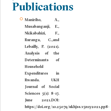
Publications
Maniriho, A.,
Musabanganji, E.,
Nkikabahizi, F.,
Ruranga, C.,and
Lebailly, P. (2021).
Analysis of the
Determinants of
Household
Expenditures in
Rwanda. UKH
Journal of Social
Sciences 5(1): 8-17,
June 2021.DOI:
https://doi.org/10.25079/ukhjss.v5n1y2021.pp8-