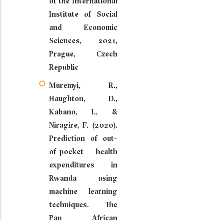
of the International
Institute of Social
and Economic
Sciences, 2021,
Prague, Czech
Republic
Muremyi, R.,
Haughton, D.,
Kabano, I., &
Niragire, F. (2020).
Prediction of out-
of-pocket health
expenditures in
Rwanda using
machine learning
techniques. The
Pan African