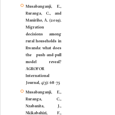
Musabanganji, E.,
Ruranga, C., and
Maniriho, A. (2019).
Migration
decisions among
rural households in
Rwanda: what does
the push-and-pull
model reveal?
AGROFOR
International
Journal, 4(3): 68-75
Musabanganji, E.,
Ruranga, C.,
Nzabanita, J.,
Nkikabahizi, F.,