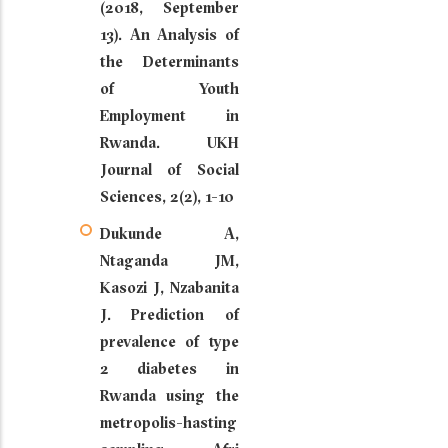
(2018, September
13). An Analysis of
the Determinants
of Youth
Employment in
Rwanda. UKH
Journal of Social
Sciences, 2(2), 1-10
Dukunde A,
Ntaganda JM,
Kasozi J, Nzabanita
J. Prediction of
prevalence of type
2 diabetes in
Rwanda using the
metropolis-hasting