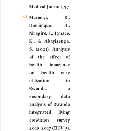
Medical Journal, 37.
Muremyi, R.,
Dominique, H.,
Niragire, F., Ignace,
K., & Abayisenga,
S. (2021). Analysis
of the effect of
health insurance
on health care
utilization in
Rwanda: a
secondary data
analysis of Rwanda
integrated living
condition survey
2016-2017 (EICV 5).