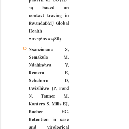
19 based on
contact tracing in
RwandaBMJ Global
Health
2021;6:e004885
Nsanzimana S,
Semakula M,
Ndahindwa V,
Remera E,
Sebuhoro D,
Uwizihiwe JP, Ford
N, Tanner M,
Kanters S, Mills EJ,
Bucher HC.
Retention in care
and virological