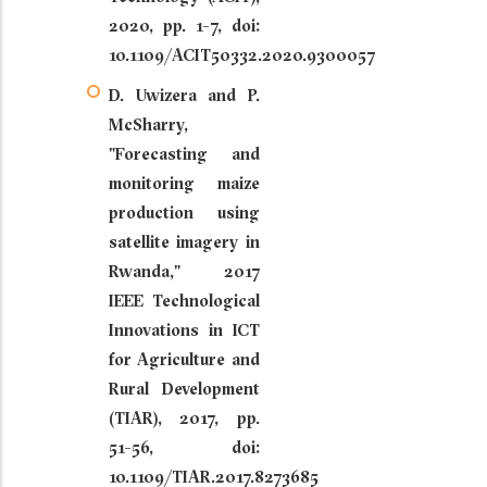
2020, pp. 1-7, doi:
10.1109/ACIT50332.2020.9300057
D. Uwizera and P.
McSharry,
"Forecasting and
monitoring maize
production using
satellite imagery in
Rwanda," 2017
IEEE Technological
Innovations in ICT
for Agriculture and
Rural Development
(TIAR), 2017, pp.
51-56, doi:
10.1109/TIAR.2017.8273685