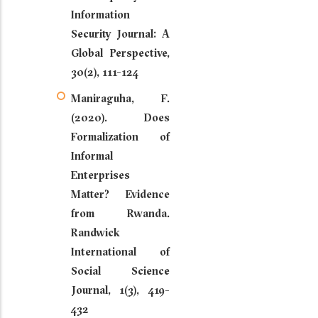
Information
Security Journal: A
Global Perspective,
30(2), 111-124
Maniraguha, F.
(2020). Does
Formalization of
Informal
Enterprises
Matter? Evidence
from Rwanda.
Randwick
International of
Social Science
Journal, 1(3), 419-
432