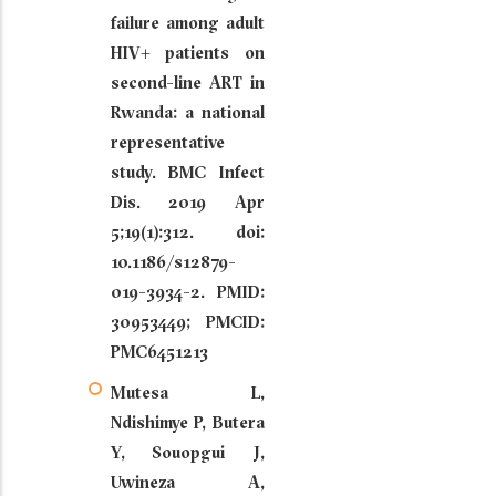
failure among adult
HIV+ patients on
second-line ART in
Rwanda: a national
representative
study. BMC Infect
Dis. 2019 Apr
5;19(1):312. doi:
10.1186/s12879-
019-3934-2. PMID:
30953449; PMCID:
PMC6451213
Mutesa L,
Ndishimye P, Butera
Y, Souopgui J,
Uwineza A,