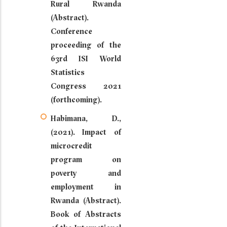
Rural Rwanda
(Abstract).
Conference
proceeding of the
63rd ISI World
Statistics
Congress 2021
(forthcoming).
Habimana, D.,
(2021). Impact of
microcredit
program on
poverty and
employment in
Rwanda (Abstract).
Book of Abstracts