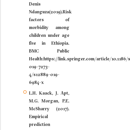
Denis
Ndanguza(2019).Risk
factors of
morbidity among
children under age
five in Ethiopia.
BMC Public
Health:https://link.springer.com/article/10.1186
019-7273-
4/s12889-019-
6984-x
L.H. Kaack, J. Apt,
M.G. Morgan, P.E.
McSharry (2017).
Empirical
prediction