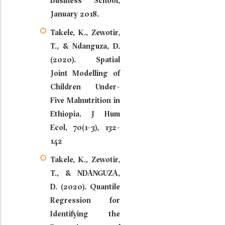
Business School,
January 2018.
Takele, K., Zewotir,
T., & Ndanguza, D.
(2020). Spatial
Joint Modelling of
Children Under-
Five Malnutrition in
Ethiopia. J Hum
Ecol, 70(1-3), 132-
142
Takele, K., Zewotir,
T., & NDANGUZA,
D. (2020). Quantile
Regression for
Identifying the