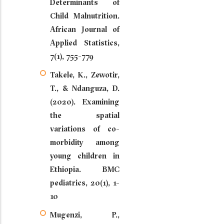
Determinants of
Child Malnutrition.
African Journal of
Applied Statistics,
7(1), 755-779
Takele, K., Zewotir,
T., & Ndanguza, D.
(2020). Examining
the spatial
variations of co-
morbidity among
young children in
Ethiopia. BMC
pediatrics, 20(1), 1-
10
Mugenzi, P.,