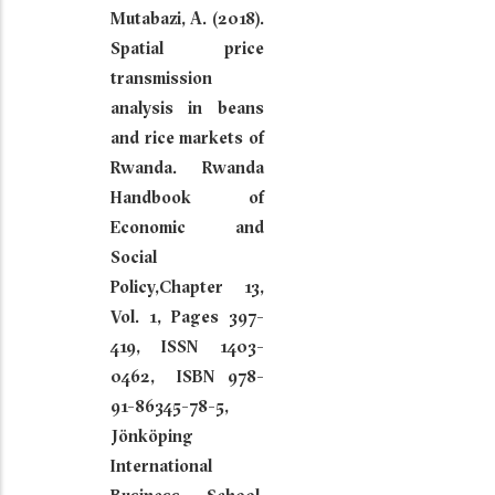
Mutabazi, A. (2018).
Spatial price
transmission
analysis in beans
and rice markets of
Rwanda. Rwanda
Handbook of
Economic and
Social
Policy,Chapter 13,
Vol. 1, Pages 397-
419, ISSN 1403-
0462, ISBN 978-
91-86345-78-5,
Jönköping
International