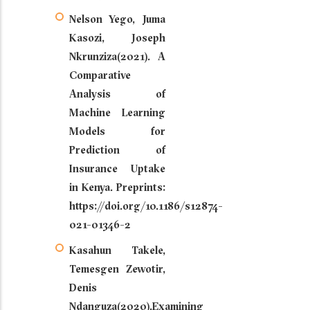
Nelson Yego, Juma
Kasozi, Joseph
Nkrunziza(2021). A
Comparative
Analysis of
Machine Learning
Models for
Prediction of
Insurance Uptake
in Kenya. Preprints:
https://doi.org/10.1186/s12874-
021-01346-2
Kasahun Takele,
Temesgen Zewotir,
Denis
Ndanguza(2020).Examining