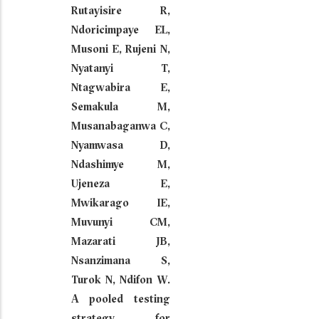
Rutayisire R,
Ndoricimpaye EL,
Musoni E, Rujeni N,
Nyatanyi T,
Ntagwabira E,
Semakula M,
Musanabaganwa C,
Nyamwasa D,
Ndashimye M,
Ujeneza E,
Mwikarago IE,
Muvunyi CM,
Mazarati JB,
Nsanzimana S,
Turok N, Ndifon W.
A pooled testing
strategy for