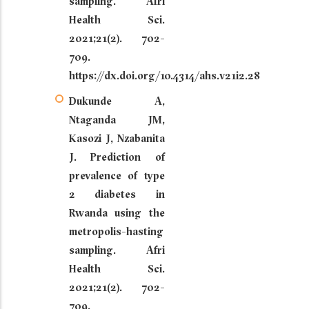
sampling. Afri
Health Sci.
2021;21(2). 702-
709.
https://dx.doi.org/10.4314/ahs.v21i2.28
Dukunde A,
Ntaganda JM,
Kasozi J, Nzabanita
J. Prediction of
prevalence of type
2 diabetes in
Rwanda using the
metropolis-hasting
sampling. Afri
Health Sci.
2021;21(2). 702-
709.