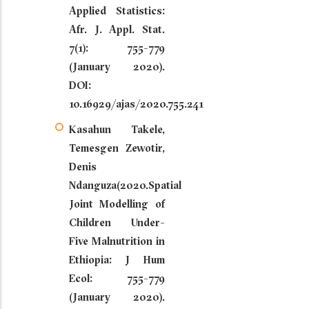
Applied Statistics:
Afr. J. Appl. Stat.
7(1): 755-779
(January 2020).
DOI:
10.16929/ajas/2020.755.241
Kasahun Takele,
Temesgen Zewotir,
Denis
Ndanguza(2020.Spatial
Joint Modelling of
Children Under-
Five Malnutrition in
Ethiopia: J Hum
Ecol: 755-779
(January 2020).