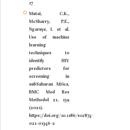
17
Mutai, C.K.,
McSharry, P.E.,
Ngaruye, I. et al.
Use of machine
learning
techniques to
identify HIV
predictors for
screening in
subSaharan Africa.
BMC Med Res
Methodol 21, 159
(2021).
https://doi.org/10.1186/s12874-
021-01346-2