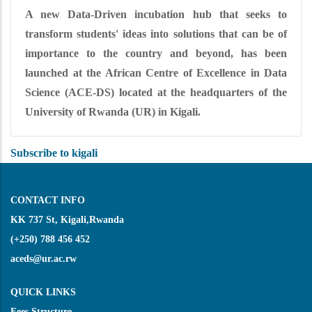
A new Data-Driven incubation hub that seeks to
transform students' ideas into solutions that can be of
importance to the country and beyond, has been
launched at the African Centre of Excellence in Data
Science (ACE-DS) located at the headquarters of the
University of Rwanda (UR) in Kigali.
Subscribe to kigali
CONTACT INFO
KK 737 St, Kigali,Rwanda
(+250) 788 456 452
aceds@ur.ac.rw
QUICK LINKS
Fees Structure