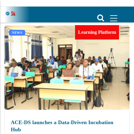
Skip
to
main
content
Learning Platform
NEWS
ACE-DS launches a Data-Driven Incubation
Hub