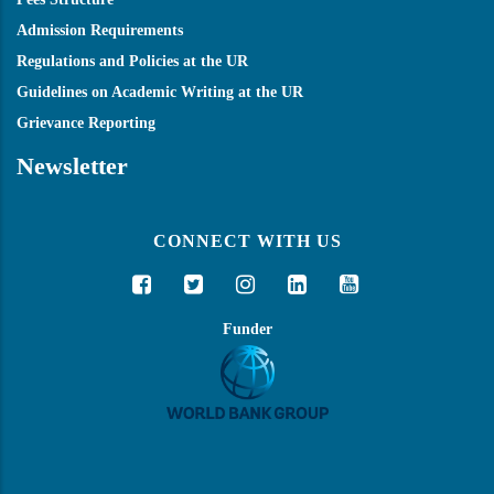
Admission Requirements
Regulations and Policies at the UR
Guidelines on Academic Writing at the UR
Grievance Reporting
Newsletter
CONNECT WITH US
Funder