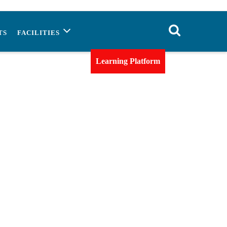
TS
FACILITIES
Learning Platform