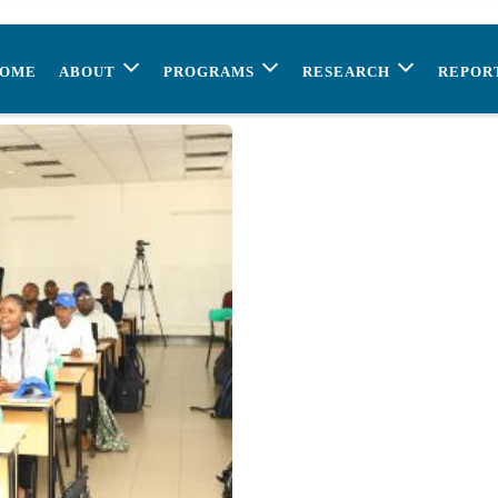
OME
ABOUT
PROGRAMS
RESEARCH
REPOR