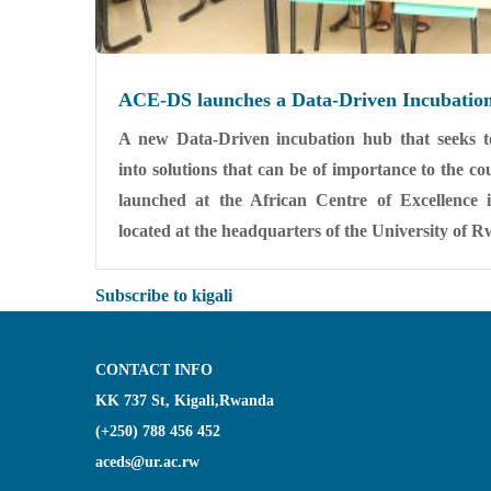
ACE-DS launches a Data-Driven Incubatio
A new Data-Driven incubation hub that seeks to
into solutions that can be of importance to the 
launched at the African Centre of Excellence
located at the headquarters of the University of 
Subscribe to kigali
CONTACT INFO
KK 737 St, Kigali,Rwanda
(+250) 788 456 452
aceds@ur.ac.rw