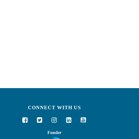
CONNECT WITH US
Funder