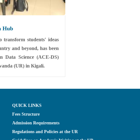
n Hub
 transform students' ideas
country and beyond, has been
 in Data Science (ACE-DS)
Rwanda (UR) in Kigali.
QUICK LINKS
Fees Structure
Admission Requirements
Regulations and Policies at the UR